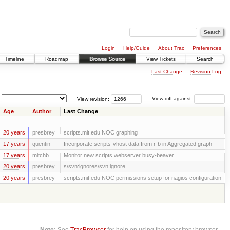
Login
Help/Guide
About Trac
Preferences
Timeline
Roadmap
Browse Source
View Tickets
Search
Last Change
Revision Log
View revision:
View diff against:
Age
Author
Last Change
20 years
presbrey
scripts.mit.edu NOC graphing
17 years
quentin
Incorporate scripts-vhost data from r-b in Aggregated graph
17 years
mitchb
Monitor new scripts webserver busy-beaver
20 years
presbrey
s/svn:ignores/svn:ignore
20 years
presbrey
scripts.mit.edu NOC permissions setup for nagios configuration
Note:
See
TracBrowser
for help on using the repository browser.