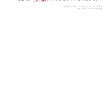
Visit the Trac open source project at
http://trac.edgewall.org/