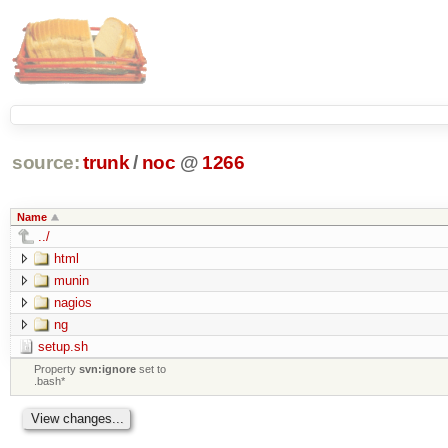
source:
trunk
/
noc
@
1266
Name
../
html
munin
nagios
ng
setup.sh
Property
svn:ignore
set to
.bash*