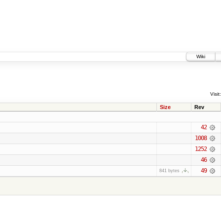
Wiki
Visit:
Size
Rev
42
1008
1252
46
49
841 bytes