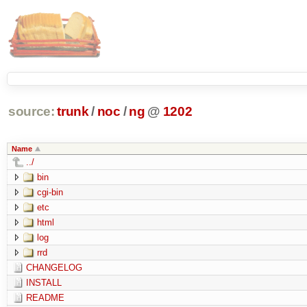
source:
trunk
/
noc
/
ng
@
1202
Name
../
bin
cgi-bin
etc
html
log
rrd
CHANGELOG
INSTALL
README