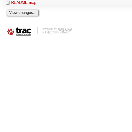
README.map
Powered by
Trac 1.0.2
By
Edgewall Software
.