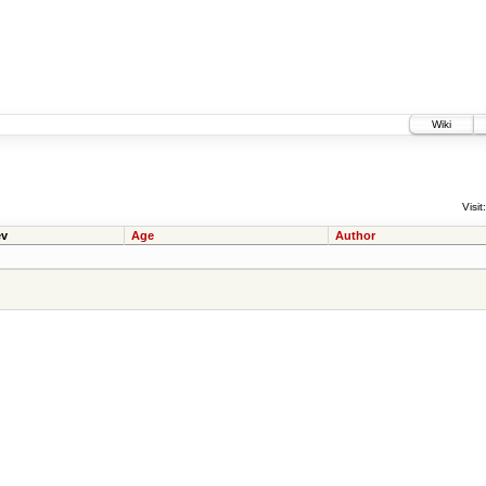
Wiki
Visit:
v
Age
Author