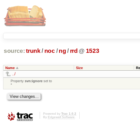
source:
trunk
/
noc
/
ng
/
rrd
@
1523
Name
Size
Re
../
Property
svn:ignore
set to
*
Powered by
Trac 1.0.2
By
Edgewall Software
.