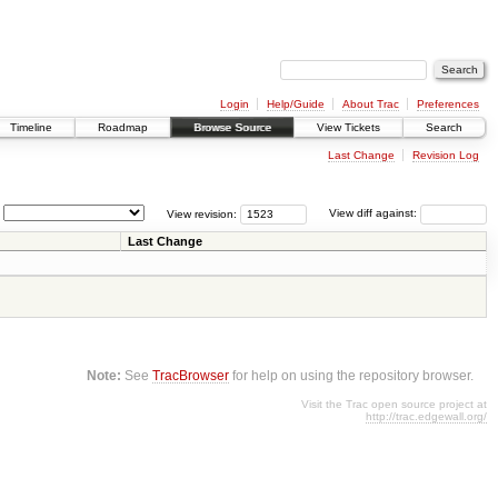
Login
Help/Guide
About Trac
Preferences
Timeline
Roadmap
Browse Source
View Tickets
Search
Last Change
Revision Log
View revision:
View diff against:
Last Change
Note:
See
TracBrowser
for help on using the repository browser.
Visit the Trac open source project at
http://trac.edgewall.org/