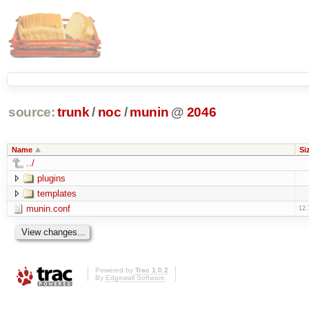
source:
trunk
/
noc
/
munin
@
2046
Name
Si
../
plugins
templates
munin.conf
12.
Powered by
Trac 1.0.2
By
Edgewall Software
.