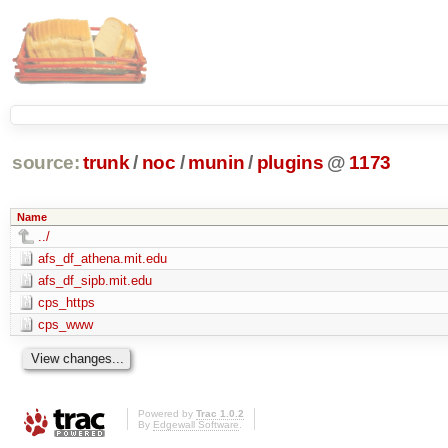
source:
trunk
/
noc
/
munin
/
plugins
@
1173
Name
../
afs_df_athena.mit.edu
afs_df_sipb.mit.edu
cps_https
cps_www
Powered by
Trac 1.0.2
By
Edgewall Software
.