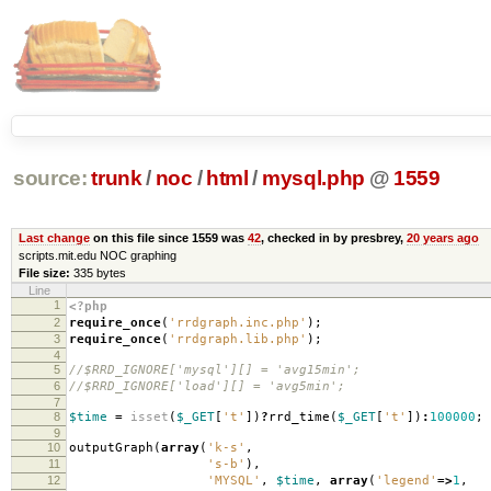
source:
trunk
/
noc
/
html
/
mysql.php
@
1559
Last change
on this file since 1559 was
42
, checked in by presbrey,
20 years ago
scripts.mit.edu NOC graphing
File size:
335 bytes
Line
1
<?php
2
require_once
(
'rrdgraph.inc.php'
);
3
require_once
(
'rrdgraph.lib.php'
);
4
5
//$RRD_IGNORE['mysql'][] = 'avg15min';
6
//$RRD_IGNORE['load'][] = 'avg5min';
7
8
$time
=
isset
(
$_GET
[
't'
])
?
rrd_time
(
$_GET
[
't'
])
:
100000
;
9
10
outputGraph
(
array
(
'k-s'
,
11
's-b'
),
12
'MYSQL'
,
$time
,
array
(
'legend'
=>
1
,