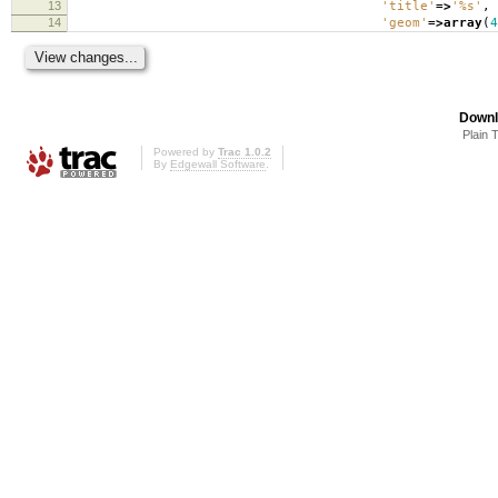
13
'title'
=>
'%s'
,
14
'geom'
=>
array
(
4
Downl
Plain 
Powered by
Trac 1.0.2
By
Edgewall Software
.