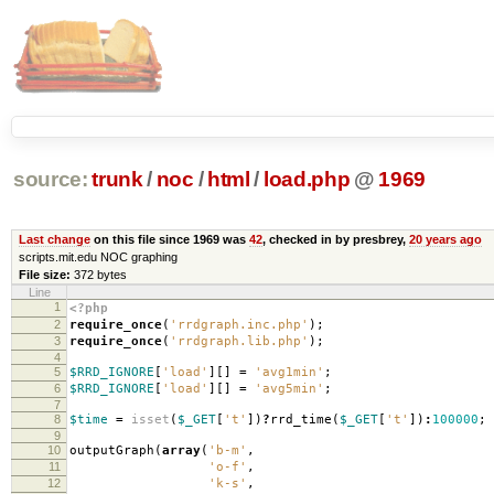
source:
trunk
/
noc
/
html
/
load.php
@
1969
Last change
on this file since 1969 was
42
, checked in by presbrey,
20 years ago
scripts.mit.edu NOC graphing
File size:
372 bytes
Line
1
<?php
2
require_once
(
'rrdgraph.inc.php'
);
3
require_once
(
'rrdgraph.lib.php'
);
4
5
$RRD_IGNORE
[
'load'
][]
=
'avg1min'
;
6
$RRD_IGNORE
[
'load'
][]
=
'avg5min'
;
7
8
$time
=
isset
(
$_GET
[
't'
])
?
rrd_time
(
$_GET
[
't'
])
:
100000
;
9
10
outputGraph
(
array
(
'b-m'
,
11
'o-f'
,
12
'k-s'
,