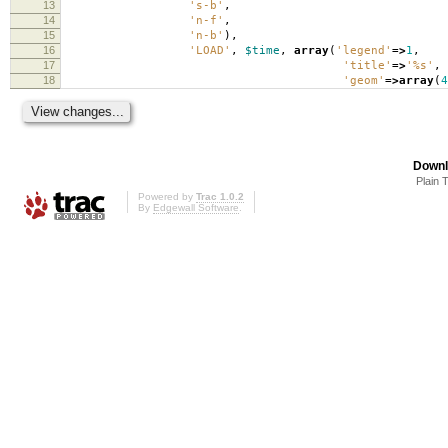
13
's-b'
,
14
'n-f'
,
15
'n-b'
),
16
'LOAD'
,
$time
,
array
(
'legend'
=>
1
,
17
'title'
=>
'%s'
,
18
'geom'
=>
array
(
4
Downl
Plain 
Powered by
Trac 1.0.2
By
Edgewall Software
.