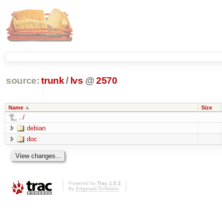
source:
trunk
/
lvs
@
2570
Name
Size
../
debian
doc
Powered by
Trac 1.0.2
By
Edgewall Software
.