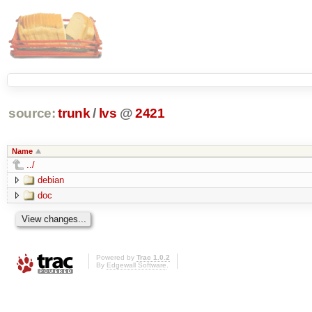
source:
trunk
/
lvs
@
2421
Name
../
debian
doc
Powered by
Trac 1.0.2
By
Edgewall Software
.