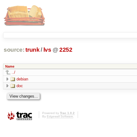
source:
trunk
/
lvs
@
2252
Name
../
debian
doc
Powered by
Trac 1.0.2
By
Edgewall Software
.