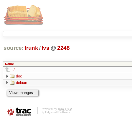
source:
trunk
/
lvs
@
2248
Name
../
doc
debian
Powered by
Trac 1.0.2
By
Edgewall Software
.