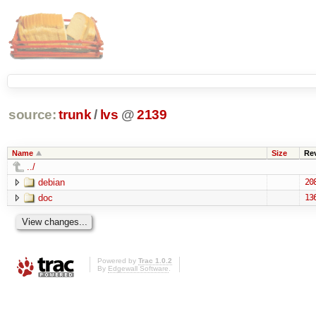
source:
trunk
/
lvs
@
2139
Name
Size
Re
../
debian
20
doc
13
Powered by
Trac 1.0.2
By
Edgewall Software
.