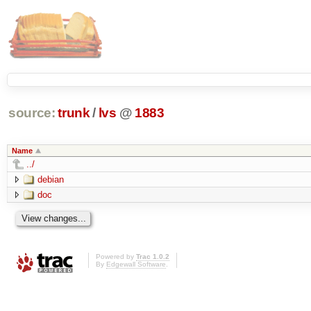
source:
trunk
/
lvs
@
1883
Name
../
debian
doc
Powered by
Trac 1.0.2
By
Edgewall Software
.