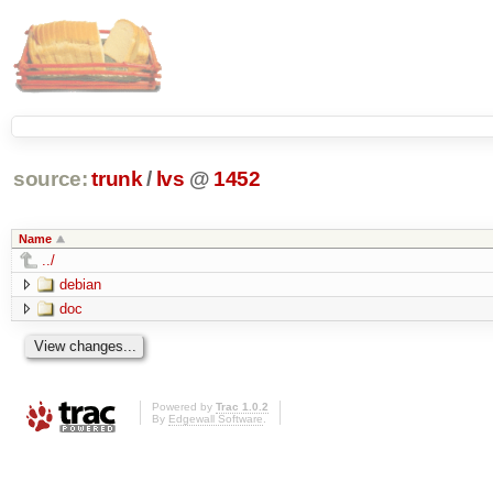
source:
trunk
/
lvs
@
1452
Name
../
debian
doc
Powered by
Trac 1.0.2
By
Edgewall Software
.