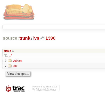
source:
trunk
/
lvs
@
1390
Name
../
debian
doc
Powered by
Trac 1.0.2
By
Edgewall Software
.