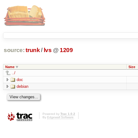
source:
trunk
/
lvs
@
1209
Name
Size
../
doc
debian
Powered by
Trac 1.0.2
By
Edgewall Software
.