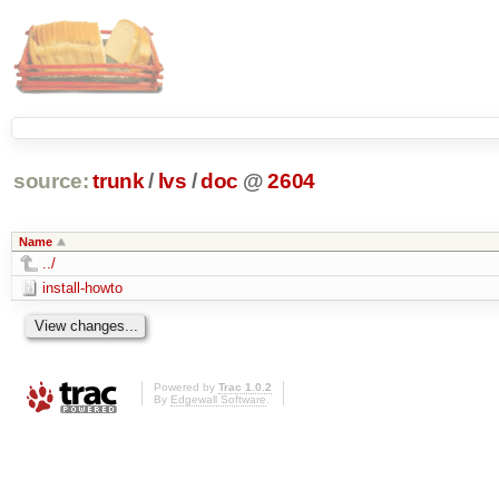
source:
trunk
/
lvs
/
doc
@
2604
Name
../
install-howto
Powered by
Trac 1.0.2
By
Edgewall Software
.