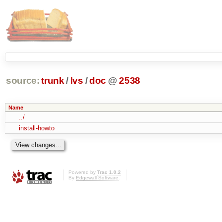
source:
trunk
/
lvs
/
doc
@
2538
Name
../
install-howto
Powered by
Trac 1.0.2
By
Edgewall Software
.