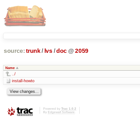
source:
trunk
/
lvs
/
doc
@
2059
Name
../
install-howto
Powered by
Trac 1.0.2
By
Edgewall Software
.