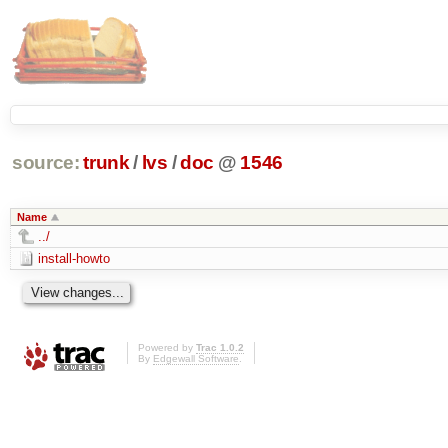
source:
trunk
/
lvs
/
doc
@
1546
Name
../
install-howto
Powered by
Trac 1.0.2
By
Edgewall Software
.