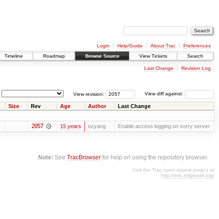
Login
Help/Guide
About Trac
Preferences
Timeline
Roadmap
Browse Source
View Tickets
Search
Last Change
Revision Log
View revision:
View diff against:
Size
Rev
Age
Author
Last Change
2057
15 years
ezyang
Enable access logging on sorry server.
Note:
See
TracBrowser
for help on using the repository browser.
Visit the Trac open source project at
http://trac.edgewall.org/