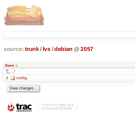
source:
trunk
/
lvs
/
debian
@
2057
Name
../
config
Powered by
Trac 1.0.2
By
Edgewall Software
.