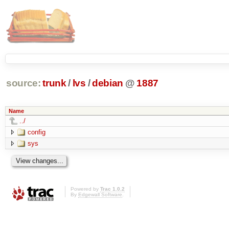
source:
trunk
/
lvs
/
debian
@
1887
Name
../
config
sys
Powered by
Trac 1.0.2
By
Edgewall Software
.