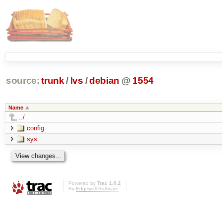
source:
trunk
/
lvs
/
debian
@
1554
Name
../
config
sys
Powered by
Trac 1.0.2
By
Edgewall Software
.