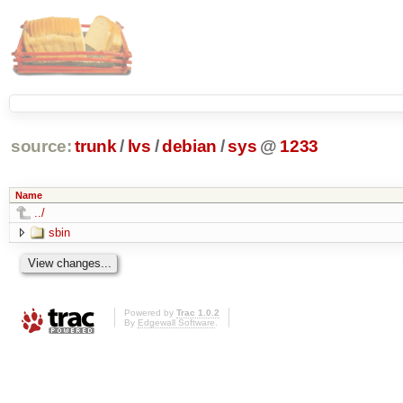
source:
trunk
/
lvs
/
debian
/
sys
@
1233
Name
../
sbin
Powered by
Trac 1.0.2
By
Edgewall Software
.