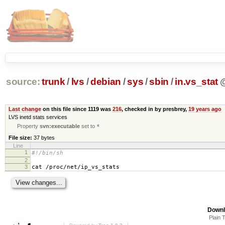
source:
trunk
/
lvs
/
debian
/
sys
/
sbin
/
in.vs_stat
Last change
on this file since 1119 was
216
, checked in by presbrey,
19 years ago
LVS inetd stats services
Property
svn:executable
set to
*
File size:
37 bytes
Line
1
#!/bin/sh
2
3
cat /proc/net/ip_vs_stats
Downl
Plain 