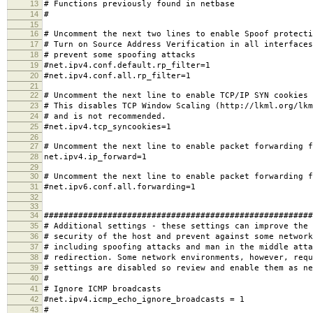
13
# Functions previously found in netbase
14
#
15
16
# Uncomment the next two lines to enable Spoof protecti
17
# Turn on Source Address Verification in all interfaces
18
# prevent some spoofing attacks
19
#net.ipv4.conf.default.rp_filter=1
20
#net.ipv4.conf.all.rp_filter=1
21
22
# Uncomment the next line to enable TCP/IP SYN cookies
23
# This disables TCP Window Scaling (http://lkml.org/lkm
24
# and is not recommended.
25
#net.ipv4.tcp_syncookies=1
26
27
# Uncomment the next line to enable packet forwarding f
28
net.ipv4.ip_forward=1
29
30
# Uncomment the next line to enable packet forwarding f
31
#net.ipv6.conf.all.forwarding=1
32
33
34
#######################################################
35
# Additional settings - these settings can improve the 
36
# security of the host and prevent against some network
37
# including spoofing attacks and man in the middle atta
38
# redirection. Some network environments, however, requ
39
# settings are disabled so review and enable them as ne
40
#
41
# Ignore ICMP broadcasts
42
#net.ipv4.icmp_echo_ignore_broadcasts = 1
43
#