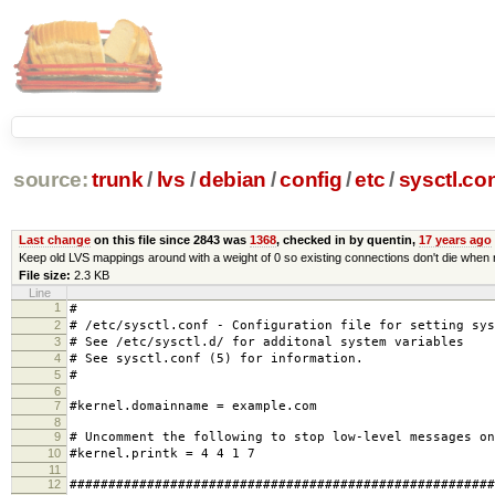
source:
trunk
/
lvs
/
debian
/
config
/
etc
/
sysctl.co
Last change
on this file since 2843 was
1368
, checked in by quentin,
17 years ago
Keep old LVS mappings around with a weight of 0 so existing connections don't die when 
File size:
2.3 KB
Line
1
#
2
# /etc/sysctl.conf - Configuration file for setting sys
3
# See /etc/sysctl.d/ for additonal system variables
4
# See sysctl.conf (5) for information.
5
#
6
7
#kernel.domainname = example.com
8
9
# Uncomment the following to stop low-level messages on
10
#kernel.printk = 4 4 1 7
11
12
#######################################################