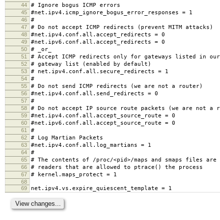
44
# Ignore bogus ICMP errors
45
#net.ipv4.icmp_ignore_bogus_error_responses = 1
46
#
47
# Do not accept ICMP redirects (prevent MITM attacks)
48
#net.ipv4.conf.all.accept_redirects = 0
49
#net.ipv6.conf.all.accept_redirects = 0
50
# _or_
51
# Accept ICMP redirects only for gateways listed in our
52
# gateway list (enabled by default)
53
# net.ipv4.conf.all.secure_redirects = 1
54
#
55
# Do not send ICMP redirects (we are not a router)
56
#net.ipv4.conf.all.send_redirects = 0
57
#
58
# Do not accept IP source route packets (we are not a r
59
#net.ipv4.conf.all.accept_source_route = 0
60
#net.ipv6.conf.all.accept_source_route = 0
61
#
62
# Log Martian Packets
63
#net.ipv4.conf.all.log_martians = 1
64
#
65
# The contents of /proc/<pid>/maps and smaps files are 
66
# readers that are allowed to ptrace() the process
67
# kernel.maps_protect = 1
68
69
net.ipv4.vs.expire_quiescent_template = 1