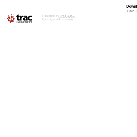
Downl
Plain 
Powered by
Trac 1.0.2
By
Edgewall Software
.