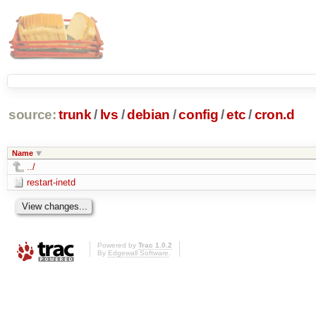
source:
trunk
/
lvs
/
debian
/
config
/
etc
/
cron.d
Name
../
restart-inetd
Powered by
Trac 1.0.2
By
Edgewall Software
.