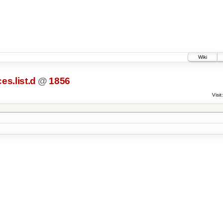
Wiki
es.list.d
@
1856
Visit: