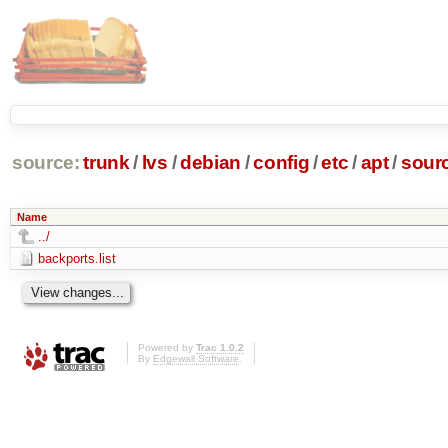
source:
trunk
/
lvs
/
debian
/
config
/
etc
/
apt
/
sourc
Name
../
backports.list
Powered by
Trac 1.0.2
By
Edgewall Software
.