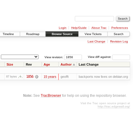
Login
Help/Guide
About Trac
Preferences
Timeline
Roadmap
Browse Source
View Tickets
Search
Last Change
Revision Log
View revision:
View diff against:
Size
Rev
Age
Author
Last Change
1856
15 years
geofft
backports now lives on debian.org
87 bytes
Note:
See
TracBrowser
for help on using the repository browser.
Visit the Trac open source project at
http://trac.edgewall.org/