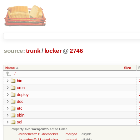
source:
trunk
/
locker
@
2746
Name
Size
../
bin
cron
deploy
doc
etc
sbin
sql
Property
svn:mergeinfo
set to False
/branches/fc11-dev/locker
merged
eligible
/branches/fc13-dev/locker
merged
eligible