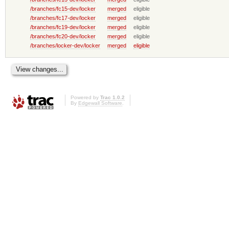
/branches/fc15-dev/locker
merged
eligible
/branches/fc17-dev/locker
merged
eligible
/branches/fc19-dev/locker
merged
eligible
/branches/fc20-dev/locker
merged
eligible
/branches/locker-dev/locker
merged
eligible
Powered by
Trac 1.0.2
By
Edgewall Software
.