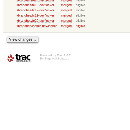
/branches/fc15-dev/locker
merged
eligible
/branches/fc17-dev/locker
merged
eligible
/branches/fc19-dev/locker
merged
eligible
/branches/fc20-dev/locker
merged
eligible
/branches/locker-dev/locker
merged
eligible
Powered by
Trac 1.0.2
By
Edgewall Software
.