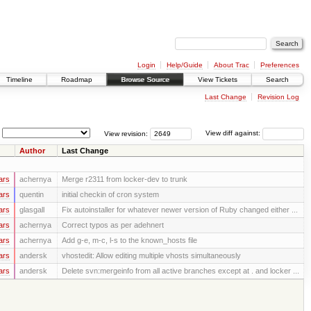
Login
Help/Guide
About Trac
Preferences
Timeline
Roadmap
Browse Source
View Tickets
Search
Last Change
Revision Log
View revision:
View diff against:
Author
Last Change
ars
achernya
Merge r2311 from locker-dev to trunk
ars
quentin
initial checkin of cron system
ars
glasgall
Fix autoinstaller for whatever newer version of Ruby changed either ...
ars
achernya
Correct typos as per adehnert
ars
achernya
Add g-e, m-c, l-s to the known_hosts file
ars
andersk
vhostedit: Allow editing multiple vhosts simultaneously
ars
andersk
Delete svn:mergeinfo from all active branches except at . and locker ...