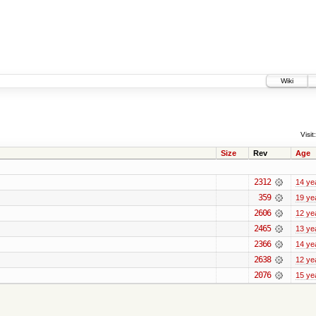
Wiki
Visit:
Size
Rev
Age
2312
14 ye
359
19 ye
2606
12 ye
2465
13 ye
2366
14 ye
2638
12 ye
2076
15 ye