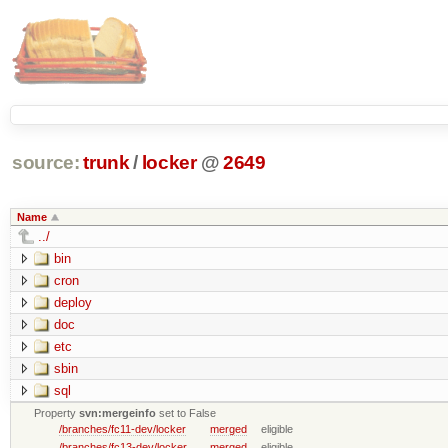
source:
trunk
/
locker
@
2649
Name
../
bin
cron
deploy
doc
etc
sbin
sql
Property
svn:mergeinfo
set to False
/branches/fc11-dev/locker
merged
eligible
/branches/fc13-dev/locker
merged
eligible