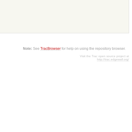
Note:
See
TracBrowser
for help on using the repository browser.
Visit the Trac open source project at
http://trac.edgewall.org/