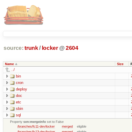
source:
trunk
/
locker
@
2604
Name
Size
../
bin
cron
deploy
doc
etc
sbin
sql
Property
svn:mergeinfo
set to False
/branches/fc11-dev/locker
merged
eligible
/branches/fc13-dev/locker
merged
eligible