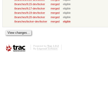
/branches/fc15-dev/locker
merged
eligible
/branches/fc17-dev/locker
merged
eligible
/branches/fc19-dev/locker
merged
eligible
/branches/fc20-dev/locker
merged
eligible
/branches/locker-dev/locker
merged
eligible
Powered by
Trac 1.0.2
By
Edgewall Software
.