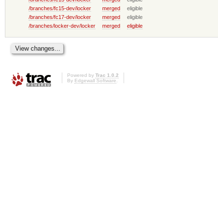
/branches/fc15-dev/locker
merged
eligible
/branches/fc17-dev/locker
merged
eligible
/branches/locker-dev/locker
merged
eligible
Powered by
Trac 1.0.2
By
Edgewall Software
.