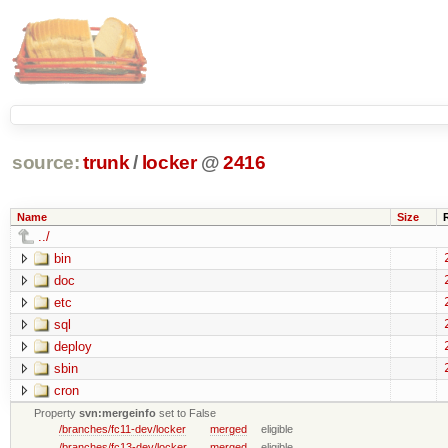
source:
trunk
/
locker
@
2416
Name
Size
../
bin
doc
etc
sql
deploy
sbin
cron
Property
svn:mergeinfo
set to False
/branches/fc11-dev/locker
merged
eligible
/branches/fc13-dev/locker
merged
eligible