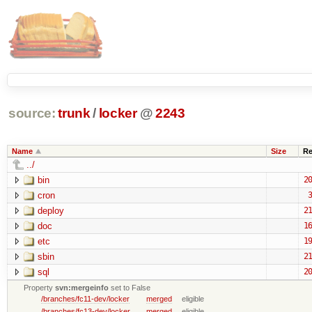
source:
trunk
/
locker
@
2243
Name
Size
Re
../
bin
20
cron
3
deploy
21
doc
16
etc
19
sbin
21
sql
20
Property
svn:mergeinfo
set to False
/branches/fc11-dev/locker
merged
eligible
/branches/fc13-dev/locker
merged
eligible