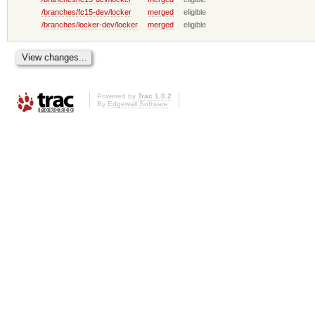
/branches/fc15-dev/locker
merged
eligible
/branches/locker-dev/locker
merged
eligible
Powered by
Trac 1.0.2
By
Edgewall Software
.