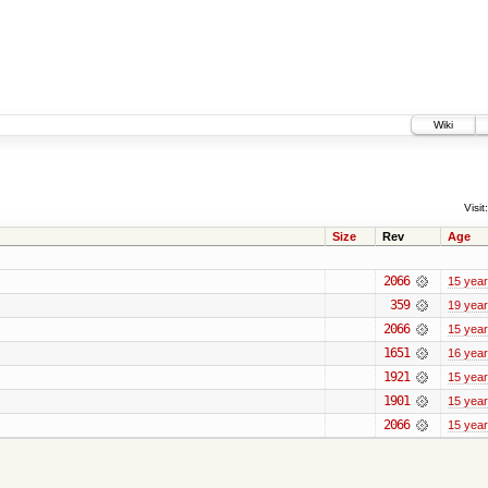
Wiki
Visit:
Size
Rev
Age
2066
15 yea
359
19 yea
2066
15 yea
1651
16 yea
1921
15 yea
1901
15 yea
2066
15 yea