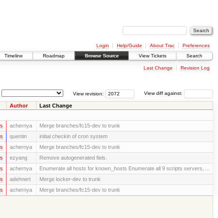
Login
Help/Guide
About Trac
Preferences
Timeline
Roadmap
Browse Source
View Tickets
Search
Last Change
Revision Log
View revision:
View diff against:
Author
Last Change
rs
achernya
Merge branches/fc15-dev to trunk
rs
quentin
initial checkin of cron system
rs
achernya
Merge branches/fc15-dev to trunk
rs
ezyang
Remove autogenerated fiels.
rs
achernya
Enumerate all hosts for known_hosts Enumerate all 9 scripts servers, ...
rs
adehnert
Merge locker-dev to trunk
rs
achernya
Merge branches/fc15-dev to trunk