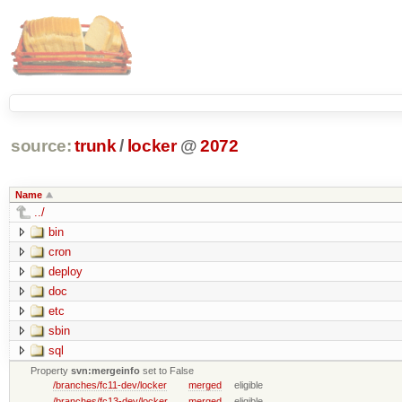
source:
trunk
/
locker
@
2072
Name
../
bin
cron
deploy
doc
etc
sbin
sql
Property
svn:mergeinfo
set to False
/branches/fc11-dev/locker
merged
eligible
/branches/fc13-dev/locker
merged
eligible