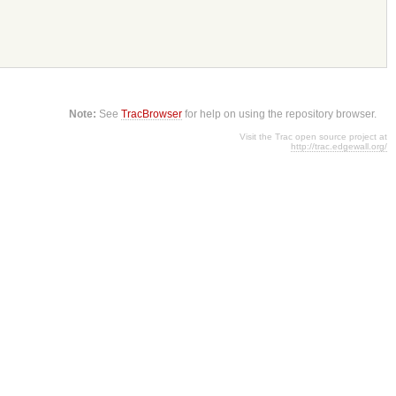
Note:
See
TracBrowser
for help on using the repository browser.
Visit the Trac open source project at
http://trac.edgewall.org/