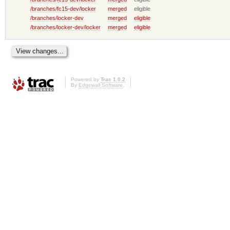
/branches/fc15-dev/locker
merged
eligible
/branches/locker-dev
merged
eligible
/branches/locker-dev/locker
merged
eligible
Powered by
Trac 1.0.2
By
Edgewall Software
.