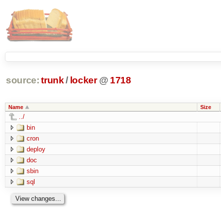
source:
trunk
/
locker
@
1718
Name
Size
../
bin
cron
deploy
doc
sbin
sql