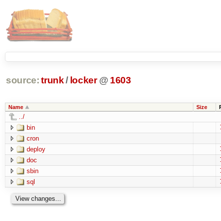
source:
trunk
/
locker
@
1603
Name
Size
../
bin
cron
deploy
doc
sbin
sql