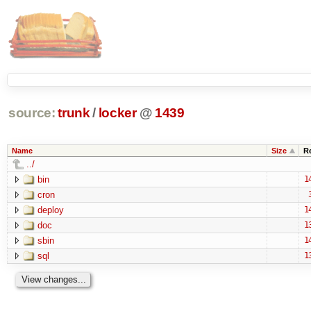
source:
trunk
/
locker
@
1439
Name
Size
R
../
bin
1
cron
deploy
1
doc
1
sbin
1
sql
1