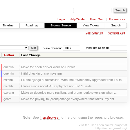
Login
Help/Guide
About Trac
Preferences
Timeline
Roadmap
Browse Source
View Tickets
Search
Last Change
Revision Log
View revision:
View diff against:
Author
Last Change
quentin
Make for-each-server work on Darwin
quentin
initial checkin of cron system
mitchb
Fix the django autoinstaller? Who, me? When they upgraded from 1.0 to ...
mitchb
Clarifications about RT zephyrbot and To/Cc fields
ezyang
Make git describe more resilient, and prune .scripts-version when ...
geofft
Make the [mysql] to [client] change everywhere that writes .my.cnf
Note:
See
TracBrowser
for help on using the repository browser.