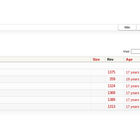
Wiki
Visit:
Size
Rev
Age
1375
17 years
359
19 years
1324
17 years
1369
17 years
1389
17 years
1313
17 years