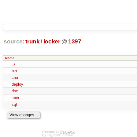
source:
trunk
/
locker
@
1397
Name
../
bin
cron
deploy
doc
sbin
sql