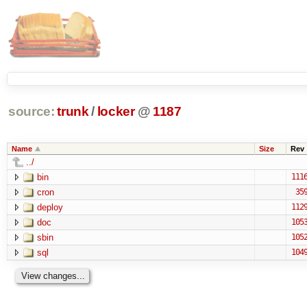
source:
trunk
/
locker
@
1187
Name
Size
Rev
../
bin
111
cron
35
deploy
112
doc
105
sbin
105
sql
104