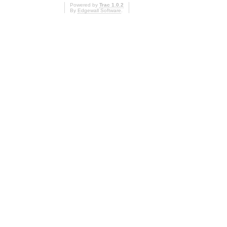
Powered by
Trac 1.0.2
By
Edgewall Software
.