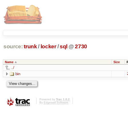
source:
trunk
/
locker
/
sql
@
2730
Name
Size
../
bin
Powered by
Trac 1.0.2
By
Edgewall Software
.