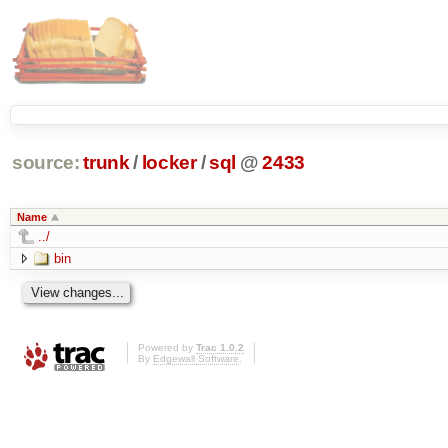
source:
trunk
/
locker
/
sql
@
2433
Name
../
bin
Powered by
Trac 1.0.2
By
Edgewall Software
.