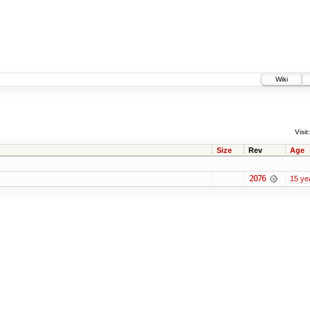
Wiki
Visit:
Size
Rev
Age
2076
15 ye