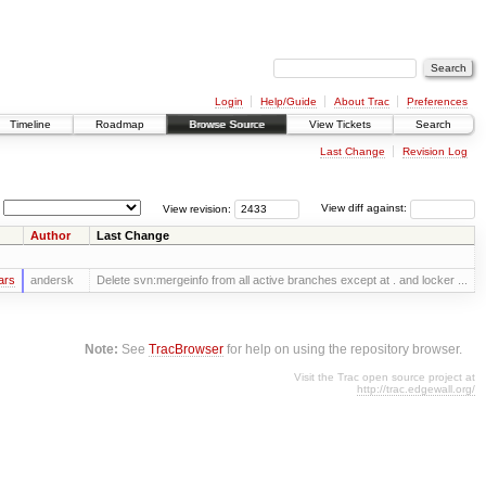
Login
Help/Guide
About Trac
Preferences
Timeline
Roadmap
Browse Source
View Tickets
Search
Last Change
Revision Log
View revision:
View diff against:
Author
Last Change
ars
andersk
Delete svn:mergeinfo from all active branches except at . and locker ...
Note:
See
TracBrowser
for help on using the repository browser.
Visit the Trac open source project at
http://trac.edgewall.org/