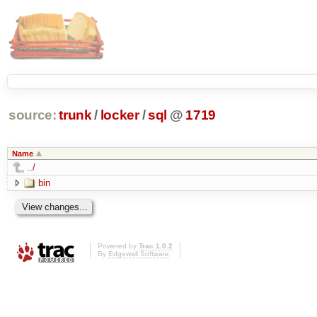
source:
trunk
/
locker
/
sql
@
1719
Name
../
bin
Powered by
Trac 1.0.2
By
Edgewall Software
.