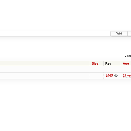
Wiki
Visit:
Size
Rev
Age
1440
17 ye