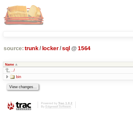
source:
trunk
/
locker
/
sql
@
1564
Name
../
bin
Powered by
Trac 1.0.2
By
Edgewall Software
.