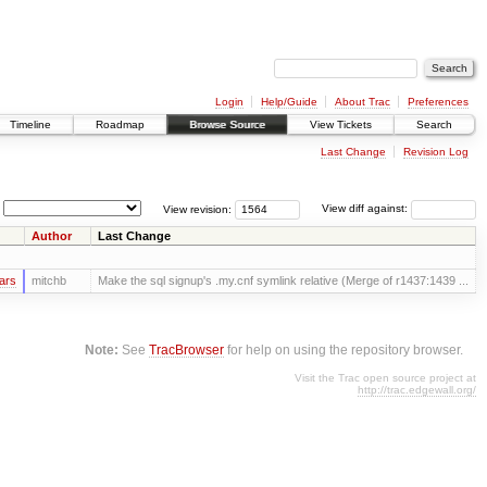
Login
Help/Guide
About Trac
Preferences
Timeline
Roadmap
Browse Source
View Tickets
Search
Last Change
Revision Log
View revision:
View diff against:
Author
Last Change
ars
mitchb
Make the sql signup's .my.cnf symlink relative (Merge of r1437:1439 ...
Note:
See
TracBrowser
for help on using the repository browser.
Visit the Trac open source project at
http://trac.edgewall.org/