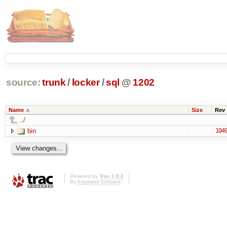
source:
trunk
/
locker
/
sql
@
1202
Name
Size
Rev
../
bin
104
Powered by
Trac 1.0.2
By
Edgewall Software
.