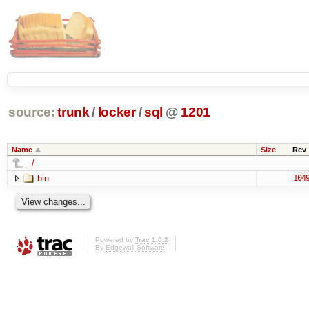
source:
trunk
/
locker
/
sql
@
1201
Name
Size
Rev
../
bin
104
Powered by
Trac 1.0.2
By
Edgewall Software
.