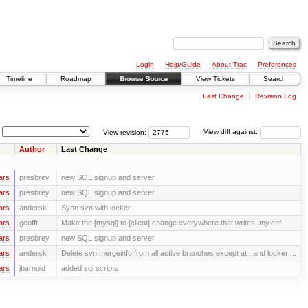
Login
Help/Guide
About Trac
Preferences
Timeline
Roadmap
Browse Source
View Tickets
Search
Last Change
Revision Log
View revision:
View diff against:
Author
Last Change
ars
presbrey
new SQL signup and server
ars
presbrey
new SQL signup and server
ars
andersk
Sync svn with locker.
ars
geofft
Make the [mysql] to [client] change everywhere that writes .my.cnf
ars
presbrey
new SQL signup and server
ars
andersk
Delete svn:mergeinfo from all active branches except at . and locker ...
ars
jbarnold
added sql scripts