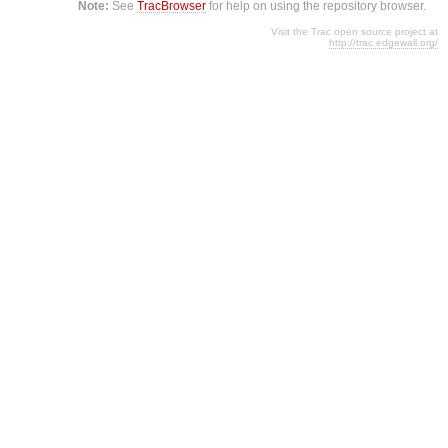
Note:
See
TracBrowser
for help on using the repository browser.
Visit the Trac open source project at
http://trac.edgewall.org/