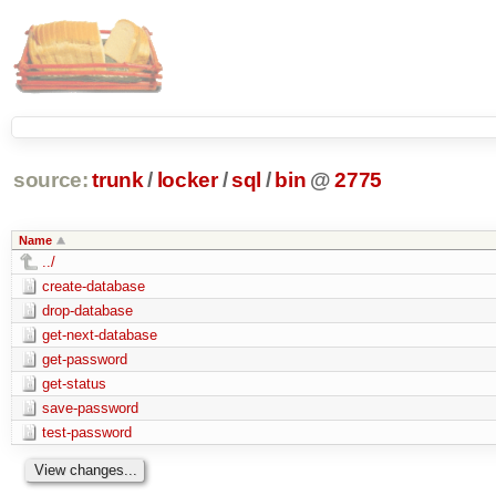
source:
trunk
/
locker
/
sql
/
bin
@
2775
Name
../
create-database
drop-database
get-next-database
get-password
get-status
save-password
test-password