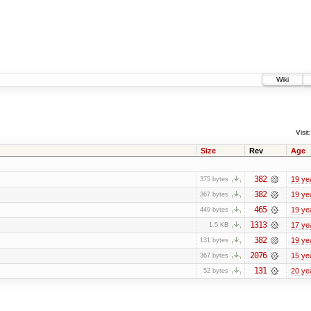
Wiki
Visit:
Size
Rev
Age
382
19 ye
375 bytes
382
19 ye
367 bytes
465
19 ye
449 bytes
1313
17 ye
1.5 KB
382
19 ye
131 bytes
2076
15 ye
367 bytes
131
20 ye
52 bytes