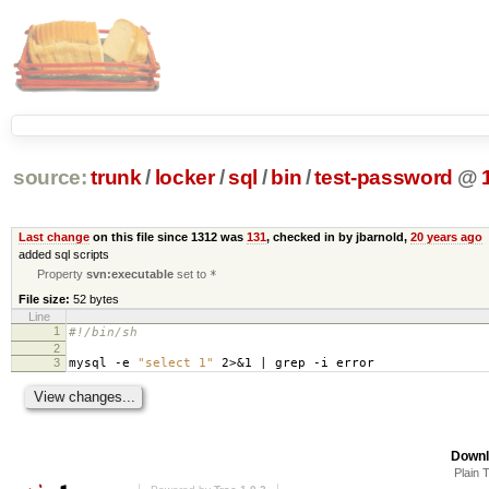
source:
trunk
/
locker
/
sql
/
bin
/
test-password
@
Last change
on this file since 1312 was
131
, checked in by jbarnold,
20 years ago
added sql scripts
Property
svn:executable
set to
*
File size:
52 bytes
Line
1
#!/bin/sh
2
3
mysql -e
"select 1"
2>&1 | grep -i error
Downl
Plain 