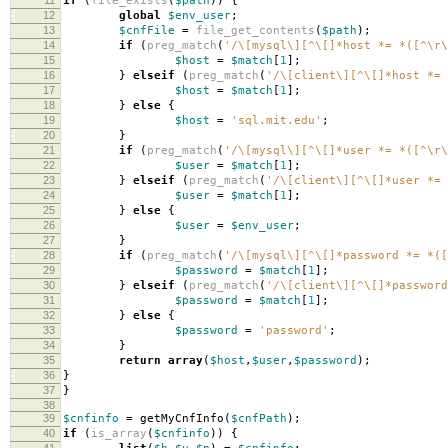
if
(
file_exists
(
$path
))
{
12
global
$env_user
;
13
$cnfFile
=
file_get_contents
(
$path
);
14
if
(
preg_match
(
'/\[mysql\][^\[]*host *= *([^\r\
15
$host
=
$match
[
1
];
16
}
elseif
(
preg_match
(
'/\[client\][^\[]*host *= 
17
$host
=
$match
[
1
];
18
}
else
{
19
$host
=
'sql.mit.edu'
;
20
}
21
if
(
preg_match
(
'/\[mysql\][^\[]*user *= *([^\r\
22
$user
=
$match
[
1
];
23
}
elseif
(
preg_match
(
'/\[client\][^\[]*user *= 
24
$user
=
$match
[
1
];
25
}
else
{
26
$user
=
$env_user
;
27
}
28
if
(
preg_match
(
'/\[mysql\][^\[]*password *= *([
29
$password
=
$match
[
1
];
30
}
elseif
(
preg_match
(
'/\[client\][^\[]*password
31
$password
=
$match
[
1
];
32
}
else
{
33
$password
=
'password'
;
34
}
35
return
array
(
$host
,
$user
,
$password
);
36
}
37
}
38
39
$cnfinfo
=
getMyCnfInfo
(
$cnfPath
);
40
if
(
is_array
(
$cnfinfo
))
{
41