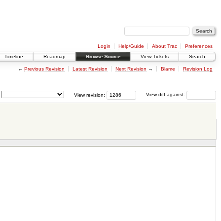
Login
Help/Guide
About Trac
Preferences
Timeline
Roadmap
Browse Source
View Tickets
Search
←
Previous Revision
Latest Revision
Next Revision
→
Blame
Revision Log
View revision:
View diff against: