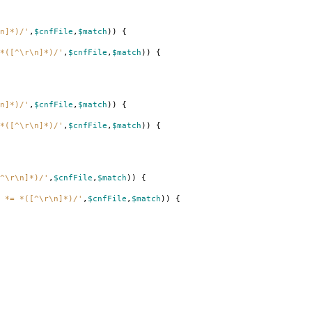
n]*)/'
,
$cnfFile
,
$match
))
{
*([^\r\n]*)/'
,
$cnfFile
,
$match
))
{
n]*)/'
,
$cnfFile
,
$match
))
{
*([^\r\n]*)/'
,
$cnfFile
,
$match
))
{
^\r\n]*)/'
,
$cnfFile
,
$match
))
{
 *= *([^\r\n]*)/'
,
$cnfFile
,
$match
))
{