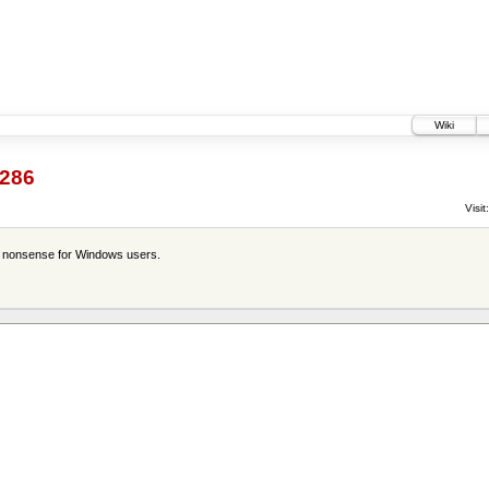
Wiki
286
Visit:
is nonsense for Windows users.