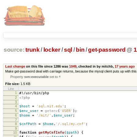
source:
trunk
/
locker
/
sql
/
bin
/
get-password
@
1
Last change
on this file since 1286 was
1049
, checked in by mitchb,
17 years ago
Make get-password deal with carriage returns, because the mysql client puts up with th
Property
svn:executable
set to
*
File size:
1.5 KB
Line
1
#!/usr/bin/php
2
<?php
3
4
$host
=
'sql.mit.edu'
;
5
$env_user
=
getenv
(
'USER'
);
6
$home
=
'/mit/'
.
$env_user
;
7
8
$cnfPath
=
$home
.
'/.sql/my.cnf'
;
9
10
function
getMyCnfInfo
(
$path
)
{
11