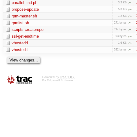
parallel-find.pl
3.3 KB
propose-update
5.3 KB
rpm-master.sh
1.2 KB
rpmlist.sh
271 bytes
scripts-createrepo
714 bytes
ssl-get-endtime
93 bytes
vhostadd
1.6 KB
vhostedit
322 bytes
Powered by
Trac 1.0.2
By
Edgewall Software
.