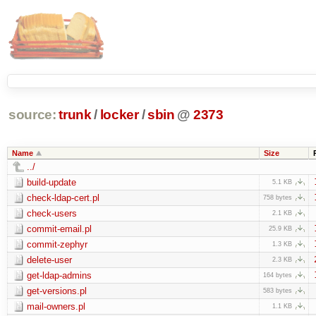
source:
trunk
/
locker
/
sbin
@
2373
Name
Size
../
build-update
5.1 KB
check-ldap-cert.pl
758 bytes
check-users
2.1 KB
commit-email.pl
25.9 KB
commit-zephyr
1.3 KB
delete-user
2.3 KB
get-ldap-admins
164 bytes
get-versions.pl
583 bytes
mail-owners.pl
1.1 KB