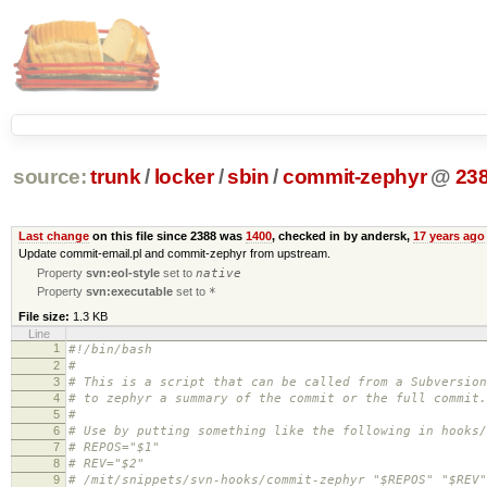
source:
trunk
/
locker
/
sbin
/
commit-zephyr
@
23
Last change
on this file since 2388 was
1400
, checked in by andersk,
17 years ago
Update commit-email.pl and commit-zephyr from upstream.
Property
svn:eol-style
set to
native
Property
svn:executable
set to
*
File size:
1.3 KB
Line
1
#!/bin/bash
2
#
3
# This is a script that can be called from a Subversion
4
# to zephyr a summary of the commit or the full commit.
5
#
6
# Use by putting something like the following in hooks/
7
# REPOS="$1"
8
# REV="$2"
9
# /mit/snippets/svn-hooks/commit-zephyr "$REPOS" "$REV"