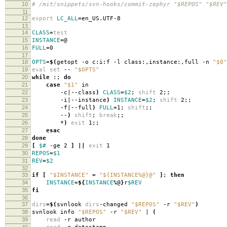
10
# /mit/snippets/svn-hooks/commit-zephyr "$REPOS" "$REV
11
12
export
LC_ALL
=
en_US.UTF-8
13
14
CLASS
=
test
15
INSTANCE
=
@
16
FULL
=
0
17
18
OPTS
=
$(
getopt -o c:i:f -l class:,instance:,full -n
"$0"
19
eval set
--
"$OPTS"
20
while
:;
do
21
case
"$1"
in
22
-c|--class
)
CLASS
=
$2
;
shift
2;;
23
-i|--instance
)
INSTANCE
=
$2
;
shift
2;;
24
-f|--full
)
FULL
=
1;
shift
;;
25
--
)
shift
;
break
;;
26
*
)
exit
1;;
27
esac
28
done
29
[
$#
-ge 2
]
||
exit
1
30
REPOS
=
$1
31
REV
=
$2
32
33
if
[
"$INSTANCE"
=
"${INSTANCE%@}@"
]
;
then
34
INSTANCE
=
${
INSTANCE
%@
}
r
$REV
35
fi
36
37
dirs
=
$(
svnlook
dirs
-changed
"$REPOS"
-r
"$REV"
)
38
svnlook info
"$REPOS"
-r
"$REV"
|
(
39
read
-r author
40