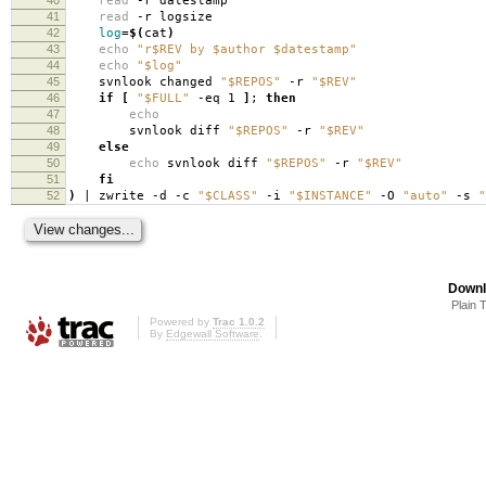
read
-r datestamp
41
read
-r logsize
42
log
=
$(
cat
)
43
echo
"r$REV by $author $datestamp"
44
echo
"$log"
45
svnlook changed
"$REPOS"
-r
"$REV"
46
if
[
"$FULL"
-eq 1
]
;
then
47
echo
48
svnlook diff
"$REPOS"
-r
"$REV"
49
else
50
echo
svnlook diff
"$REPOS"
-r
"$REV"
51
fi
52
)
| zwrite -d -c
"$CLASS"
-i
"$INSTANCE"
-O
"auto"
-s
"
Downl
Plain 
Powered by
Trac 1.0.2
By
Edgewall Software
.